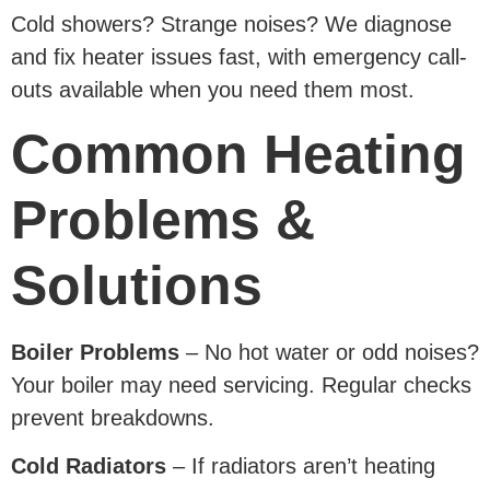
Cold showers? Strange noises? We diagnose
and fix heater issues fast, with emergency call-
outs available when you need them most.
Common Heating
Problems &
Solutions
Boiler Problems
– No hot water or odd noises?
Your boiler may need servicing. Regular checks
prevent breakdowns.
Cold Radiators
– If radiators aren’t heating