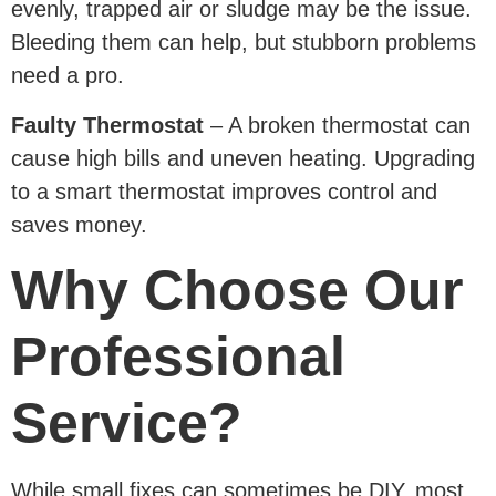
evenly, trapped air or sludge may be the issue.
Bleeding them can help, but stubborn problems
need a pro.
Faulty Thermostat
– A broken thermostat can
cause high bills and uneven heating. Upgrading
to a smart thermostat improves control and
saves money.
Why Choose Our
Professional
Service?
While small fixes can sometimes be DIY, most