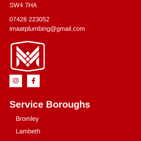
SW4 7HA
07428 223052
imaatplumbing@gmail.com
Service Boroughs
Bromley
Lambeth