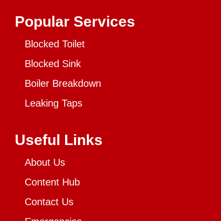
Popular Services
Blocked Toilet
Blocked Sink
Boiler Breakdown
Leaking Taps
Useful Links
About Us
Content Hub
Contact Us