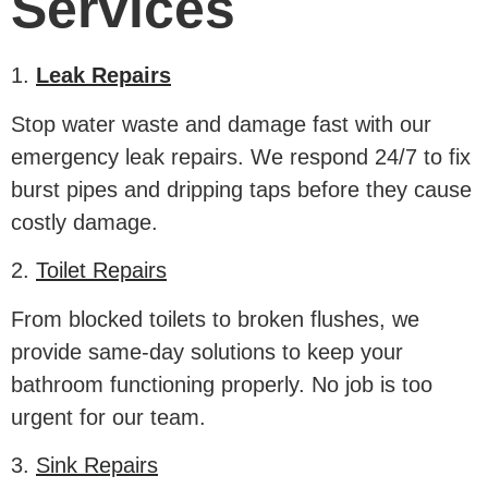
Services
1.
Leak Repairs
Stop water waste and damage fast with our
emergency leak repairs. We respond 24/7 to fix
burst pipes and dripping taps before they cause
costly damage.
2.
Toilet Repairs
From blocked toilets to broken flushes, we
provide same-day solutions to keep your
bathroom functioning properly. No job is too
urgent for our team.
3.
Sink Repairs