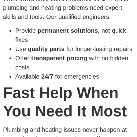
plumbing and heating problems need expert
skills and tools. Our qualified engineers:
Provide
permanent solutions
, not quick
fixes
Use
quality parts
for longer-lasting repairs
Offer
transparent pricing
with no hidden
costs
Available
24/7
for emergencies
Fast Help When
You Need It Most
Plumbing and heating issues never happen at