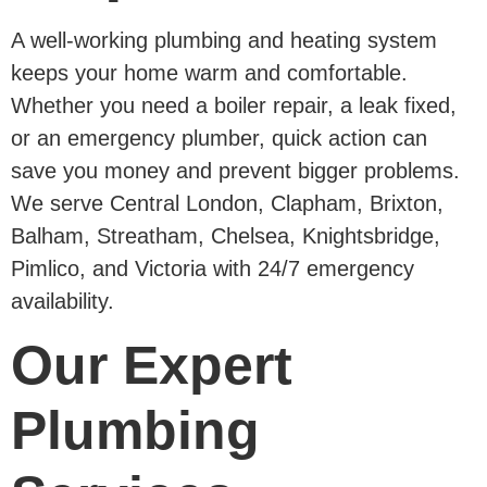
A well-working plumbing and heating system
keeps your home warm and comfortable.
Whether you need a boiler repair, a leak fixed,
or an emergency plumber, quick action can
save you money and prevent bigger problems.
We serve Central London, Clapham, Brixton,
Balham, Streatham, Chelsea, Knightsbridge,
Pimlico, and Victoria with 24/7 emergency
availability.
Our Expert
Plumbing