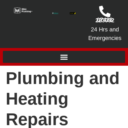
07428 223052
24 Hrs and
Emergencies
Plumbing and
Heating
Repairs