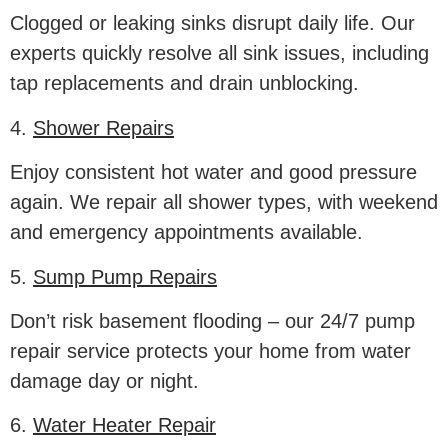
Clogged or leaking sinks disrupt daily life. Our
experts quickly resolve all sink issues, including
tap replacements and drain unblocking.
4.
Shower Repairs
Enjoy consistent hot water and good pressure
again. We repair all shower types, with weekend
and emergency appointments available.
5.
Sump Pump Repairs
Don’t risk basement flooding – our 24/7 pump
repair service protects your home from water
damage day or night.
6.
Water Heater Repair