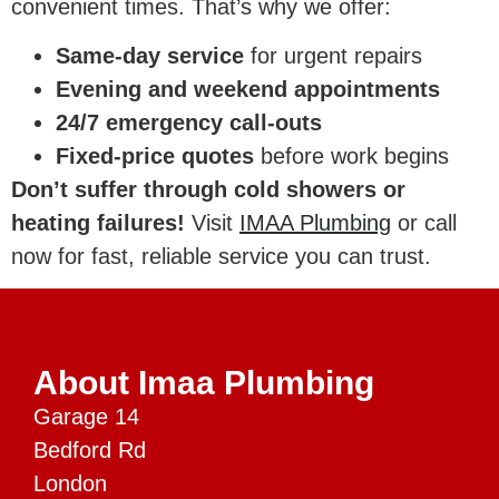
convenient times. That’s why we offer:
Same-day service
for urgent repairs
Evening and weekend appointments
24/7 emergency call-outs
Fixed-price quotes
before work begins
Don’t suffer through cold showers or
heating failures!
Visit
IMAA Plumbing
or call
now for fast, reliable service you can trust.
About Imaa Plumbing
Garage 14
Bedford Rd
London