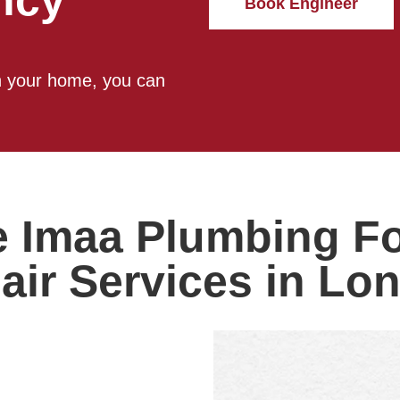
ncy
Book Engineer
in your home, you can
Imaa Plumbing For
air Services in Lo