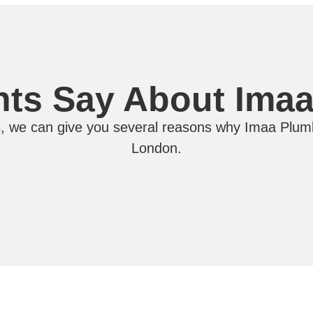
nts Say About Ima
, we can give you several reasons why Imaa Plumb
London.