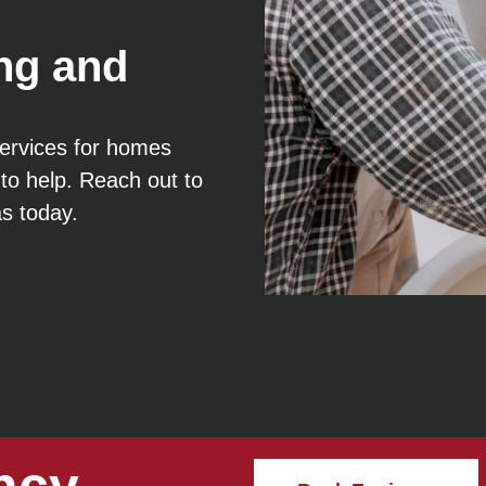
ng and
 services for homes
to help. Reach out to
as today.