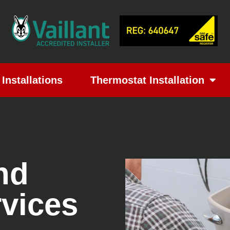
Installations
Thermostat Installation
nd
rvices