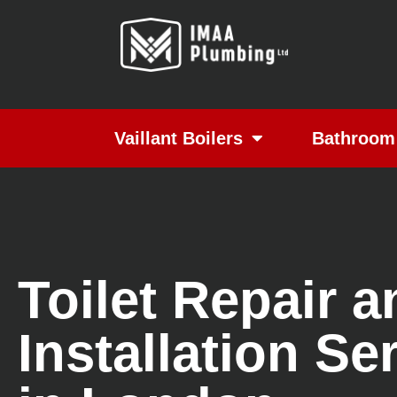
Vaillant Boilers
Bathroom 
Toilet Repair a
Installation Se