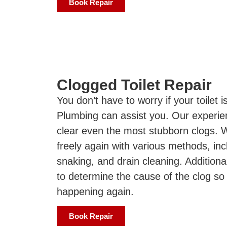
Book Repair
Clogged Toilet Repair
You don’t have to worry if your toilet 
Plumbing can assist you. Our experie
clear even the most stubborn clogs. 
freely again with various methods, inc
snaking, and drain cleaning. Additional
to determine the cause of the clog so
happening again.
Book Repair