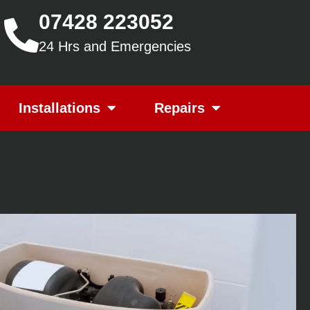
07428 223052
24 Hrs and Emergencies
Installations
Repairs