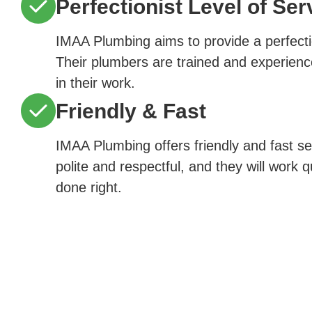
Perfectionist Level of Ser
IMAA Plumbing aims to provide a perfectio
Their plumbers are trained and experienc
in their work.
Friendly & Fast
IMAA Plumbing offers friendly and fast s
polite and respectful, and they will work q
done right.