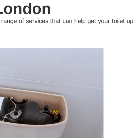
 London
ange of services that can help get your toilet up