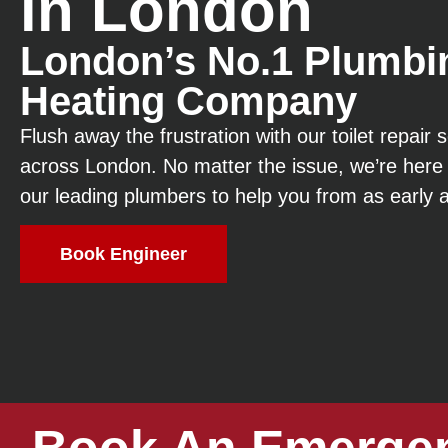
in London
London’s No.1 Plumbi
Heating Company
Flush away the frustration with our toilet repair
across London. No matter the issue, we’re here 
our leading plumbers to help you from as early 
Book Engineer