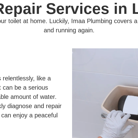
 Repair Services in
r toilet at home. Luckily, Imaa Plumbing covers a r
and running again.
relentlessly, like a
et can be a serious
able amount of water.
kly diagnose and repair
 can enjoy a peaceful