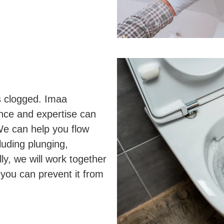
is clogged. Imaa
nce and expertise can
We can help you flow
luding plunging,
ly, we will work together
 you can prevent it from