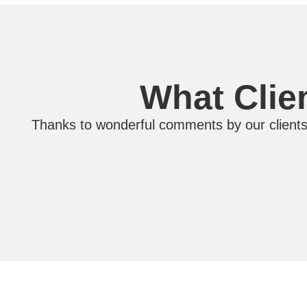
What Clie
Thanks to wonderful comments by our clients