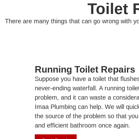
Toilet
There are many things that can go wrong with you
Running Toilet Repairs
Suppose you have a toilet that flushes 
never-ending waterfall. A running toil
problem, and it can waste a consider
Imaa Plumbing can help. We will quic
the source of the problem so that you
and efficient bathroom once again.