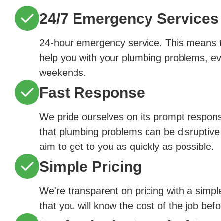
24/7 Emergency Services
24-hour emergency service. This means th
help you with your plumbing problems, ev
weekends.
Fast Response
We pride ourselves on its prompt respon
that plumbing problems can be disruptive
aim to get to you as quickly as possible.
Simple Pricing
We're transparent on pricing with a simpl
that you will know the cost of the job bef