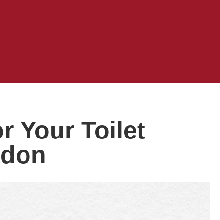
 Your Toilet
ndon