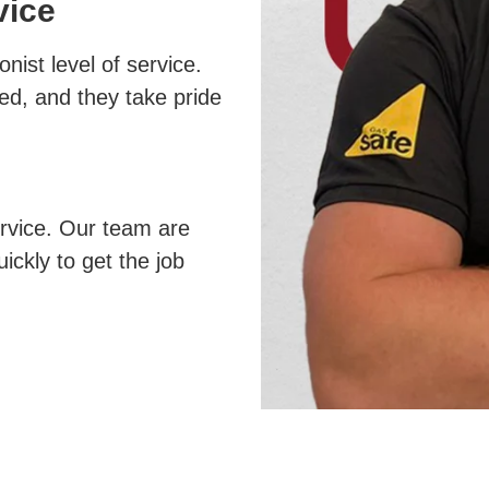
vice
nist level of service.
ed, and they take pride
ervice. Our team are
uickly to get the job