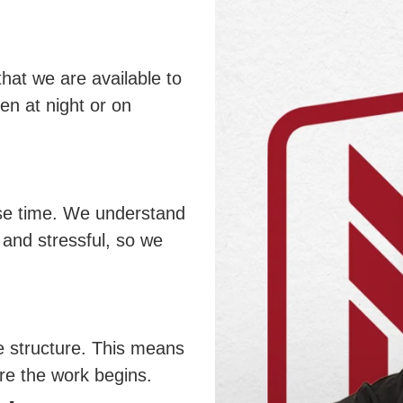
at we are available to
en at night or on
se time. We understand
 and stressful, so we
e structure. This means
ore the work begins.