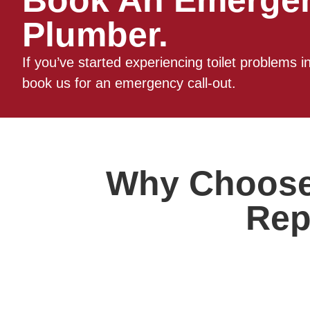
Book An Emerge
Plumber.
If you’ve started experiencing toilet problems 
book us for an emergency call-out.
Why Choose 
Rep