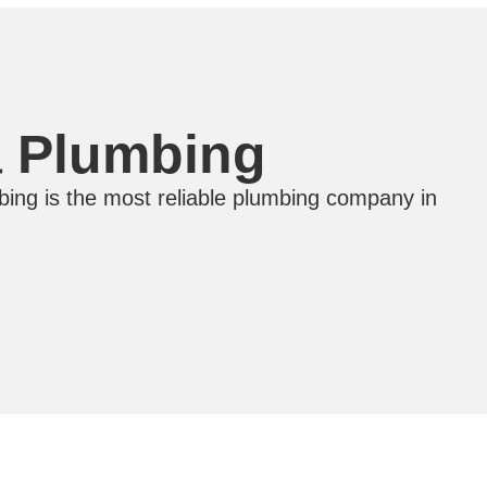
a Plumbing
ing is the most reliable plumbing company in